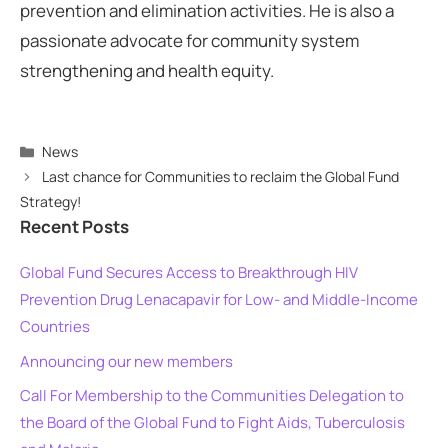
prevention and elimination activities. He is also a
passionate advocate for community system
strengthening and health equity.
Categories
News
Last chance for Communities to reclaim the Global Fund
Strategy!
Recent Posts
Global Fund Secures Access to Breakthrough HIV
Prevention Drug Lenacapavir for Low- and Middle-Income
Countries
Announcing our new members
Call For Membership to the Communities Delegation to
the Board of the Global Fund to Fight Aids, Tuberculosis