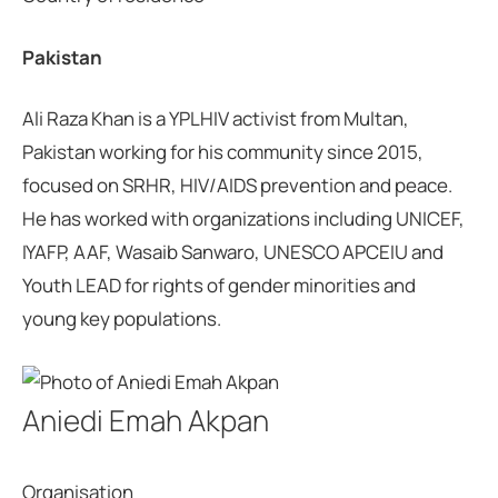
Pakistan
Ali Raza Khan is a YPLHIV activist from Multan,
Pakistan working for his community since 2015,
focused on SRHR, HIV/AIDS prevention and peace.
He has worked with organizations including UNICEF,
IYAFP, AAF, Wasaib Sanwaro, UNESCO APCEIU and
Youth LEAD for rights of gender minorities and
young key populations.
Aniedi Emah Akpan
Organisation