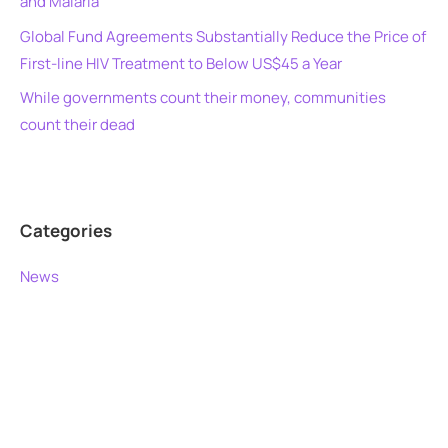
and Malaria
Global Fund Agreements Substantially Reduce the Price of
First-line HIV Treatment to Below US$45 a Year
While governments count their money, communities
count their dead
Categories
News