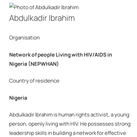
Abdulkadir Ibrahim
Organisation
Network of people Living with HIV/AIDS in
Nigeria (NEPWHAN)
Country of residence
Nigeria
Abdulkadir Ibrahim is human rights activist, a young
person, openly living with HIV. He possesses strong
leadership skills in building a network for effective