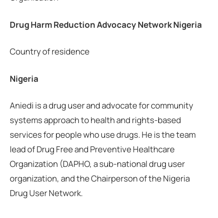
Drug Harm Reduction Advocacy Network Nigeria
Country of residence
Nigeria
Aniedi is a drug user and advocate for community
systems approach to health and rights-based
services for people who use drugs. He is the team
lead of Drug Free and Preventive Healthcare
Organization (DAPHO, a sub-national drug user
organization, and the Chairperson of the Nigeria
Drug User Network.