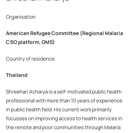
Organisation
American Refugee Committee (Regional Malaria
CSO platform, GMS)
Country of residence
Thailand
Shreehari Acharya is a self-motivated public health
professional with more than 10 years of experience
in public health field. His current work primarily
focusses on improving access to health services in
the remote and poor communities through Malaria