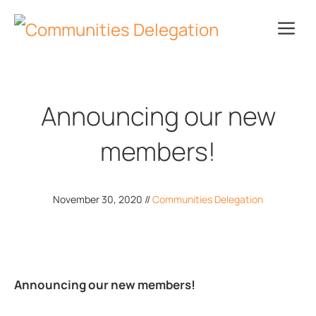
Skip
Me
to
content
Announcing our new
members!
November 30, 2020
//
Communities Delegation
Announcing our new members!