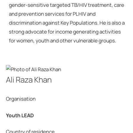
gender-sensitive targeted TB/HIV treatment, care
and prevention services for PLHIV and
discrimination against Key Populations. He is also a
strong advocate for income generating activities
for women, youth and other vulnerable groups.
Ali Raza Khan
Organisation
Youth LEAD
Country of residence