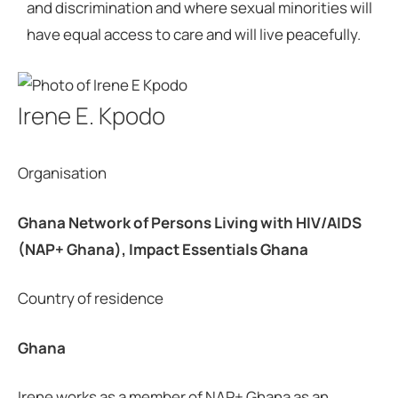
and discrimination and where sexual minorities will
have equal access to care and will live peacefully.
Irene E. Kpodo
Organisation
Ghana Network of Persons Living with HIV/AIDS
(NAP+ Ghana), Impact Essentials Ghana
Country of residence
Ghana
Irene works as a member of NAP+ Ghana as an