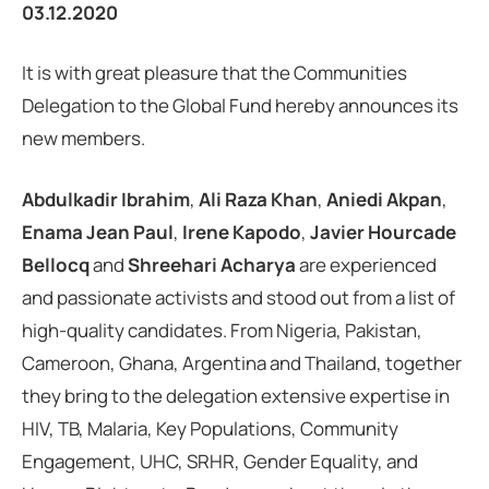
03.12.2020
It is with great pleasure that the Communities
Delegation to the Global Fund hereby announces its
new members.
Abdulkadir Ibrahim
,
Ali Raza Khan
,
Aniedi Akpan
,
Enama Jean Paul
,
Irene Kapodo
,
Javier Hourcade
Bellocq
and
Shreehari Acharya
are experienced
and passionate activists and stood out from a list of
high-quality candidates. From Nigeria, Pakistan,
Cameroon, Ghana, Argentina and Thailand, together
they bring to the delegation extensive expertise in
HIV, TB, Malaria, Key Populations, Community
Engagement, UHC, SRHR, Gender Equality, and