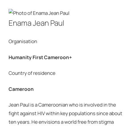
Enama Jean Paul
Organisation
Humanity First Cameroon+
Country of residence
Cameroon
Jean Paul is a Cameroonian who is involved in the
fight against HIV within key populations since about
ten years. He envisions a world free from stigma