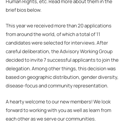
Human Rights, etc. Read more about them in the
brief bios below.
This year we received more than 20 applications
from around the world, of which a total of 11
candidates were selected for interviews. After
careful deliberation, the Advisory Working Group
decided to invite 7 successful applicants to join the
delegation. Among other things, this decision was
based on geographic distribution, gender diversity,
disease-focus and community representation.
A hearty welcome to our new members! We look
forward to working with you as well as learn from
each other as we serve our communities.