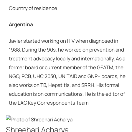
Country of residence
Argentina
Javier started working on HIV when diagnosed in
1988. During the 90s, he worked on prevention and
treatment advocacy locally and internationally. As a
former board or current member of the GFATM, the
NGO, PCB, UHC 2030, UNITAID and GNP+ boards, he
also works on TB, Hepatitis, and SRRH. His formal
education is on communications. He is the editor of
the LAC Key Correspondents Team.
Shreehari Acharya