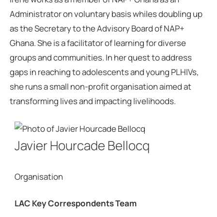
Administrator on voluntary basis whiles doubling up
as the Secretary to the Advisory Board of NAP+
Ghana. She is a facilitator of learning for diverse
groups and communities. In her quest to address
gaps in reaching to adolescents and young PLHIVs,
she runs a small non-profit organisation aimed at
transforming lives and impacting livelihoods.
Javier Hourcade Bellocq
Organisation
LAC Key Correspondents Team